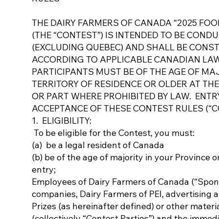
THE DAIRY FARMERS OF CANADA “2025 FOO
(THE “CONTEST”) IS INTENDED TO BE COND
(EXCLUDING QUEBEC) AND SHALL BE CONS
ACCORDING TO APPLICABLE CANADIAN LAW
PARTICIPANTS MUST BE OF THE AGE OF MAJ
TERRITORY OF RESIDENCE OR OLDER AT THE
OR PART WHERE PROHIBITED BY LAW. ENTR
ACCEPTANCE OF THESE CONTEST RULES (“C
1. ELIGIBILITY:
To be eligible for the Contest, you must:
(a) be a legal resident of Canada
(b) be of the age of majority in your Province o
entry;
Employees of Dairy Farmers of Canada (“Sponsor”
companies, Dairy Farmers of PEI, advertising 
Prizes (as hereinafter defined) or other materi
(collectively “Contest Parties”) and the immedi