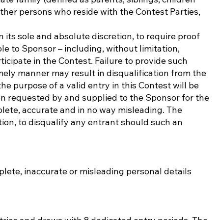
other persons who reside with the Contest Parties,
 its sole and absolute discretion, to require proof
ble to Sponsor – including, without limitation,
icipate in the Contest. Failure to provide such
imely manner may result in disqualification from the
he purpose of a valid entry in this Contest will be
on requested by and supplied to the Sponsor for the
lete, accurate and in no way misleading. The
etion, to disqualify any entrant should such an
lete, inaccurate or misleading personal details