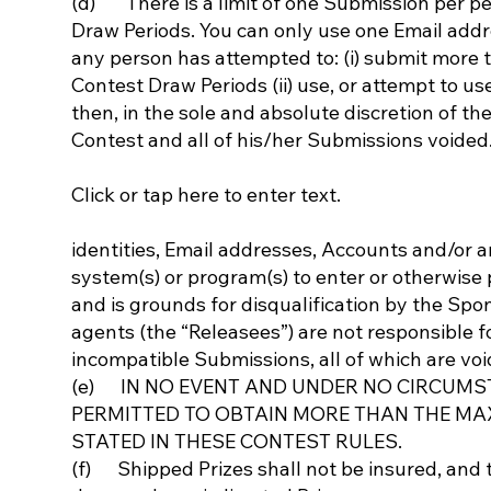
(d) There is a limit of one Submission per pe
Draw Periods. You can only use one Email addres
any person has attempted to: (i) submit more
Contest Draw Periods (ii) use, or attempt to us
then, in the sole and absolute discretion of t
Contest and all of his/her Submissions voided
Click or tap here to enter text.
identities, Email addresses, Accounts and/or a
system(s) or program(s) to enter or otherwise p
and is grounds for disqualification by the Sp
agents (the “Releasees”) are not responsible fo
incompatible Submissions, all of which are voi
(e) IN NO EVENT AND UNDER NO CIRCUMS
PERMITTED TO OBTAIN MORE THAN THE MA
STATED IN THESE CONTEST RULES.
(f) Shipped Prizes shall not be insured, and t