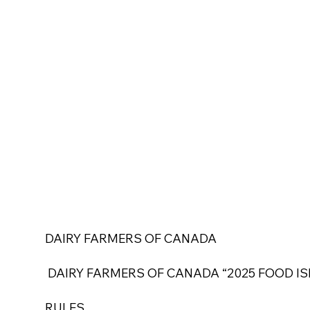
DAIRY FARMERS OF CANADA
DAIRY FARMERS OF CANADA “2025 FOOD IS
RULES