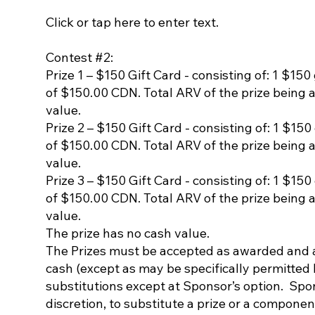
Click or tap here to enter text.
Contest #2:
Prize 1 – $150 Gift Card - consisting of: 1 $150
of $150.00 CDN. Total ARV of the prize being 
value.
Prize 2 – $150 Gift Card - consisting of: 1 $150
of $150.00 CDN. Total ARV of the prize being 
value.
Prize 3 – $150 Gift Card - consisting of: 1 $150
of $150.00 CDN. Total ARV of the prize being 
value.
The prize has no cash value.
The Prizes must be accepted as awarded and ar
cash (except as may be specifically permitted 
substitutions except at Sponsor’s option. Spons
discretion, to substitute a prize or a component