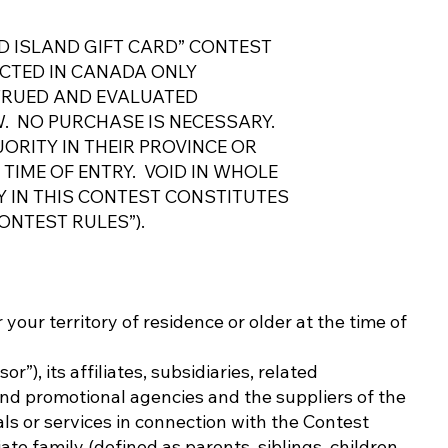
D ISLAND GIFT CARD” CONTEST
UCTED IN CANADA ONLY
TRUED AND EVALUATED
. NO PURCHASE IS NECESSARY.
ORITY IN THEIR PROVINCE OR
 TIME OF ENTRY. VOID IN WHOLE
Y IN THIS CONTEST CONSTITUTES
ONTEST RULES”).
r your territory of residence or older at the time of
), its affiliates, subsidiaries, related
and promotional agencies and the suppliers of the
als or services in connection with the Contest
ate family (defined as parents, siblings, children