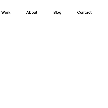
r Work
About
Blog
Contact