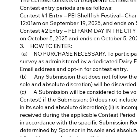
The Contest consists of 8 separate Contest en
Contest entry periods are as follows:
Contest #1 Entry – PEI Shellfish Festival– Cha
12:01am on September 19, 2025, and ends on 
Contest #2 Entry – PEI FARM DAY IN THE CITY 
on October 5, 2025 and ends on October 5, 20
3. HOW TO ENTER:
(a) NO PURCHASE NECESSARY. To participate
survey as administered by a dedicated Dairy 
Email address and opt-in for contest entry.
(b) Any Submission that does not follow the 
sole and absolute discretion) will be discarded 
(c) A Submission will be considered to be voi
Contest) if the Submission: (i) does not inclu
in its sole and absolute discretion); (ii) is incom
received during the applicable Contest Period 
in accordance with the specific Submission Req
determined by Sponsor in its sole and absolute