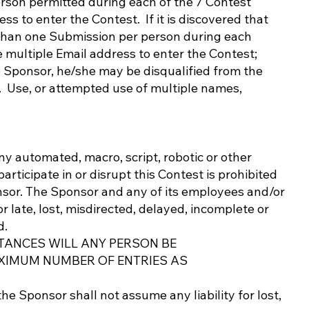
rson permitted during each of the 7 Contest
s to enter the Contest. If it is discovered that
 than one Submission per person during each
e multiple Email address to enter the Contest;
he Sponsor, he/she may be disqualified from the
. Use, or attempted use of multiple names,
ny automated, macro, script, robotic or other
articipate in or disrupt this Contest is prohibited
onsor. The Sponsor and any of its employees and/or
r late, lost, misdirected, delayed, incomplete or
d.
TANCES WILL ANY PERSON BE
XIMUM NUMBER OF ENTRIES AS
he Sponsor shall not assume any liability for lost,