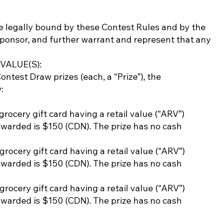
be legally bound by these Contest Rules and by the
Sponsor, and further warrant and represent that any
ALUE(S):
est Draw prizes (each, a “Prize”), the
:
 grocery gift card having a retail value (“ARV”)
awarded is $150 (CDN). The prize has no cash
 grocery gift card having a retail value (“ARV”)
awarded is $150 (CDN). The prize has no cash
 grocery gift card having a retail value (“ARV”)
awarded is $150 (CDN). The prize has no cash