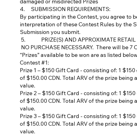
damaged or misdirected Prizes
4. SUBMISSION REQUIREMENTS:
By participating in the Contest, you agree to 
interpretation of these Contest Rules by the 
Submission you submit.
5. PRIZE(S) AND APPROXIMATE RETAIL V
NO PURCHASE NECESSARY. There will be 7 Cont
“Prizes” available to be won are as listed below
Contest #1:
Prize 1 – $150 Gift Card - consisting of: 1 $150
of $150.00 CDN. Total ARV of the prize being 
value.
Prize 2 – $150 Gift Card - consisting of: 1 $150
of $150.00 CDN. Total ARV of the prize being 
value.
Prize 3 – $150 Gift Card - consisting of: 1 $150
of $150.00 CDN. Total ARV of the prize being 
value.