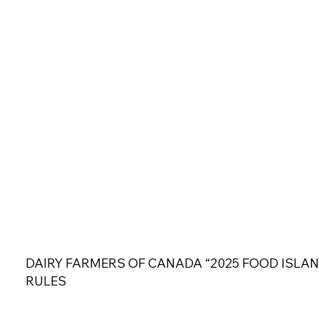
DAIRY FARMERS OF CANADA “2025 FOOD ISLAN
RULES