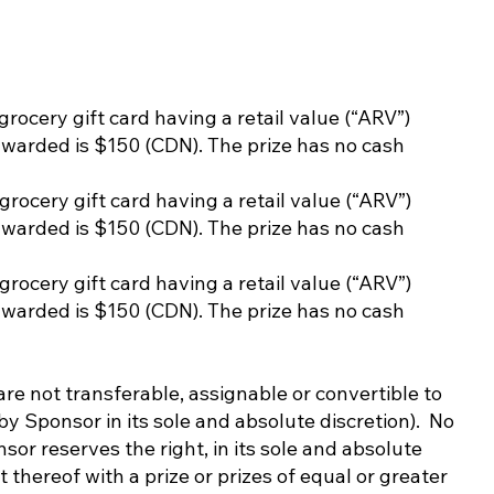
 grocery gift card having a retail value (“ARV”)
awarded is $150 (CDN). The prize has no cash
 grocery gift card having a retail value (“ARV”)
awarded is $150 (CDN). The prize has no cash
 grocery gift card having a retail value (“ARV”)
awarded is $150 (CDN). The prize has no cash
e not transferable, assignable or convertible to
by Sponsor in its sole and absolute discretion). No
or reserves the right, in its sole and absolute
 thereof with a prize or prizes of equal or greater