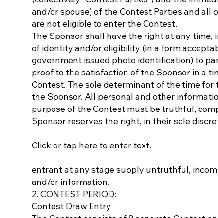
and/or spouse) of the Contest Parties and all 
are not eligible to enter the Contest.
The Sponsor shall have the right at any time, in
of identity and/or eligibility (in a form accepta
government issued photo identification) to part
proof to the satisfaction of the Sponsor in a t
Contest. The sole determinant of the time for t
the Sponsor. All personal and other informati
purpose of the Contest must be truthful, comp
Sponsor reserves the right, in their sole discr
Click or tap here to enter text.
entrant at any stage supply untruthful, incomp
and/or information.
2. CONTEST PERIOD:
Contest Draw Entry