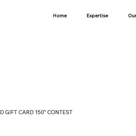
Home
Expertise
Ou
D GIFT CARD 150” CONTEST