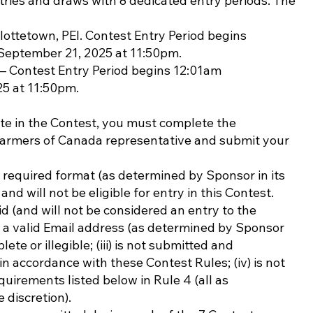
tries and draws with 8 dedicated entry periods. The
rlottetown, PEI. Contest Entry Period begins
September 21, 2025 at 11:50pm.
– Contest Entry Period begins 12:01am
25 at 11:50pm.
 in the Contest, you must complete the
Farmers of Canada representative and submit your
required format (as determined by Sponsor in its
and will not be eligible for entry in this Contest.
d (and will not be considered an entry to the
de a valid Email address (as determined by Sponsor
plete or illegible; (iii) is not submitted and
in accordance with these Contest Rules; (iv) is not
uirements listed below in Rule 4 (all as
 discretion).