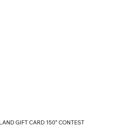
LAND GIFT CARD 150” CONTEST