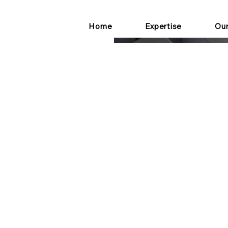
Home
Expertise
Ou