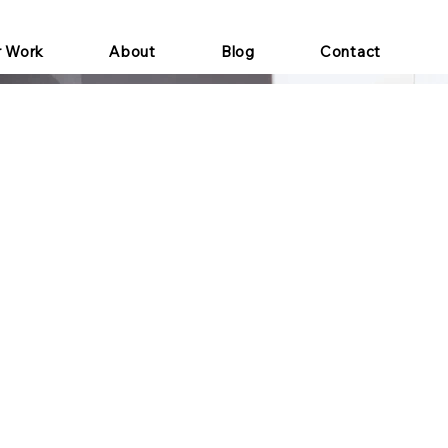
r Work
About
Blog
Contact